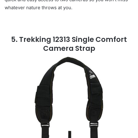
whatever nature throws at you.
5. Trekking 12313 Single Comfort
Camera Strap