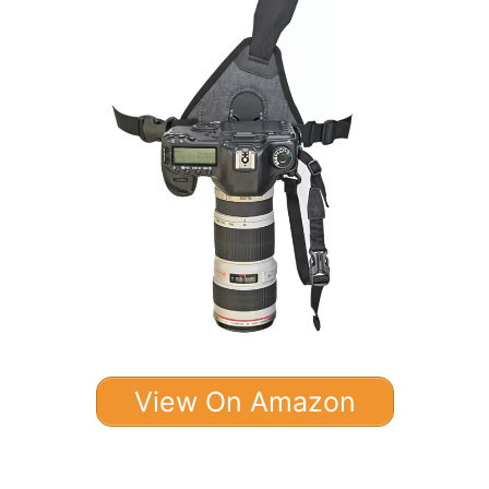
View On Amazon