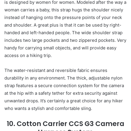
is designed by women for women. Modeled after the way a
woman carries a baby, this strap hugs the shoulder nicely
instead of hanging onto the pressure points of your neck
and shoulder. A great plus is that it can be used by right-
handed and left-handed people. The wide shoulder strap
includes two large pockets and two zippered pockets. Very
handy for carrying small objects, and will provide easy
access on a hiking trip.
The water-resistant and reversible fabric ensures
durability in any environment. The thick, adjustable nylon
strap features a secure connection system for the camera
at the hip with a safety tether for extra security against
unwanted drops. It’s certainly a great choice for any hiker
who wants a stylish and comfortable sling.
10. Cotton Carrier CCS G3 Camera