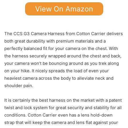
View On Amazon
The CCS G3 Camera Harness from Cotton Carrier delivers
both great durability with premium materials and a
perfectly balanced fit for your camera on the chest. With
the harness securely wrapped around the chest and back,
your camera won’t be bouncing around as you trek along
on your hike. It nicely spreads the load of even your
heaviest camera across the body to alleviate neck and
shoulder pain.
It is certainly the best harness on the market with a patent
twist and lock system for great security and stability for all
conditions. Cotton Carrier even has a lens hold-down
strap that will keep the camera and lens flat against your