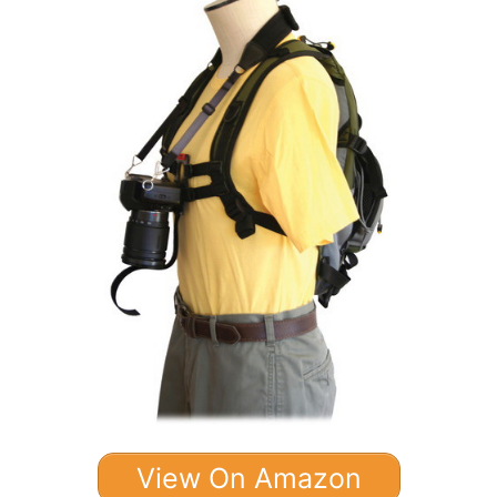
View On Amazon