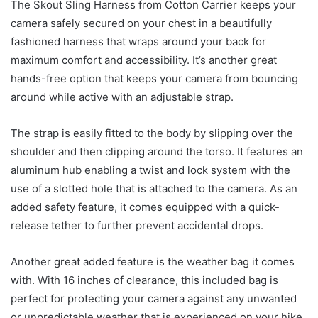
The Skout Sling Harness from Cotton Carrier keeps your
camera safely secured on your chest in a beautifully
fashioned harness that wraps around your back for
maximum comfort and accessibility. It’s another great
hands-free option that keeps your camera from bouncing
around while active with an adjustable strap.
The strap is easily fitted to the body by slipping over the
shoulder and then clipping around the torso. It features an
aluminum hub enabling a twist and lock system with the
use of a slotted hole that is attached to the camera. As an
added safety feature, it comes equipped with a quick-
release tether to further prevent accidental drops.
Another great added feature is the weather bag it comes
with. With 16 inches of clearance, this included bag is
perfect for protecting your camera against any unwanted
or unpredictable weather that is experienced on your hike.