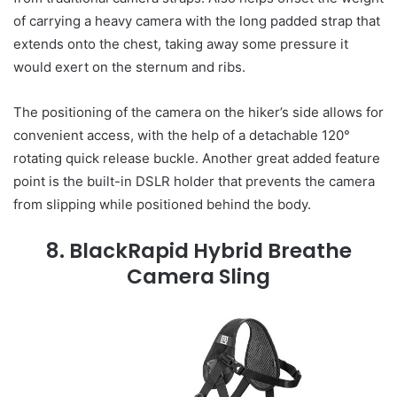
of carrying a heavy camera with the long padded strap that
extends onto the chest, taking away some pressure it
would exert on the sternum and ribs.
The positioning of the camera on the hiker’s side allows for
convenient access, with the help of a detachable 120°
rotating quick release buckle. Another great added feature
point is the built-in DSLR holder that prevents the camera
from slipping while positioned behind the body.
8. BlackRapid Hybrid Breathe
Camera Sling