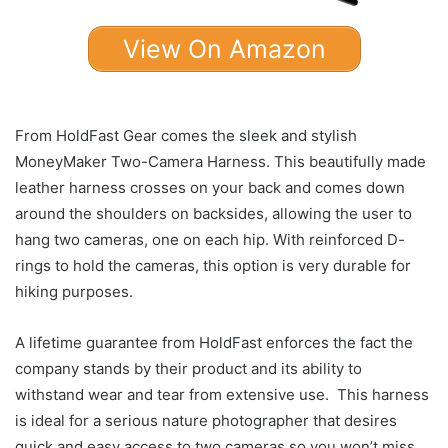
View On Amazon
From HoldFast Gear comes the sleek and stylish
MoneyMaker Two-Camera Harness. This beautifully made
leather harness crosses on your back and comes down
around the shoulders on backsides, allowing the user to
hang two cameras, one on each hip. With reinforced D-
rings to hold the cameras, this option is very durable for
hiking purposes.
A lifetime guarantee from HoldFast enforces the fact the
company stands by their product and its ability to
withstand wear and tear from extensive use. This harness
is ideal for a serious nature photographer that desires
quick and easy access to two cameras so you won’t miss