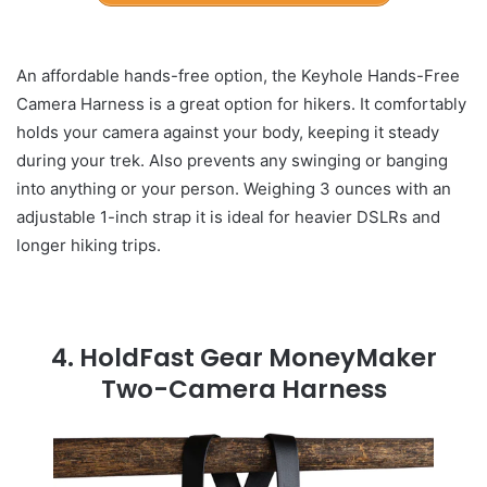
An affordable hands-free option, the Keyhole Hands-Free
Camera Harness is a great option for hikers. It comfortably
holds your camera against your body, keeping it steady
during your trek. Also prevents any swinging or banging
into anything or your person. Weighing 3 ounces with an
adjustable 1-inch strap it is ideal for heavier DSLRs and
longer hiking trips.
4.
HoldFast Gear MoneyMaker
Two-Camera Harness