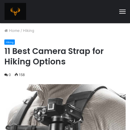
M
Home
/
Hiking
Hiking
11 Best Camera Strap for
Hiking Options
0
158