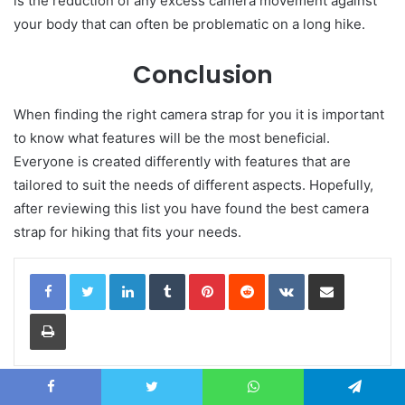
is the reduction of any excess camera movement against
your body that can often be problematic on a long hike.
Conclusion
When finding the right camera strap for you it is important
to know what features will be the most beneficial.
Everyone is created differently with features that are
tailored to suit the needs of different aspects. Hopefully,
after reviewing this list you have found the best camera
strap for hiking that fits your needs.
LinkedIn
Tumblr
Pinterest
Reddit
VKontakte
Share via Email
Print
Related Articles
Facebook
Twitter
WhatsApp
Telegram