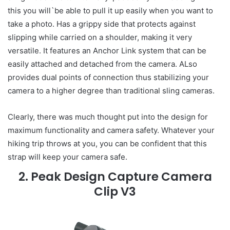
this you will`be able to pull it up easily when you want to
take a photo. Has a grippy side that protects against
slipping while carried on a shoulder, making it very
versatile. It features an Anchor Link system that can be
easily attached and detached from the camera. ALso
provides dual points of connection thus stabilizing your
camera to a higher degree than traditional sling cameras.
Clearly, there was much thought put into the design for
maximum functionality and camera safety. Whatever your
hiking trip throws at you, you can be confident that this
strap will keep your camera safe.
2. Peak Design Capture Camera
Clip V3