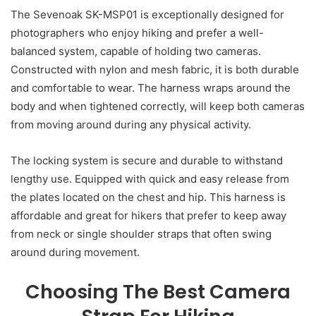
The Sevenoak SK-MSP01 is exceptionally designed for
photographers who enjoy hiking and prefer a well-
balanced system, capable of holding two cameras.
Constructed with nylon and mesh fabric, it is both durable
and comfortable to wear. The harness wraps around the
body and when tightened correctly, will keep both cameras
from moving around during any physical activity.
The locking system is secure and durable to withstand
lengthy use. Equipped with quick and easy release from
the plates located on the chest and hip. This harness is
affordable and great for hikers that prefer to keep away
from neck or single shoulder straps that often swing
around during movement.
Choosing The Best Camera