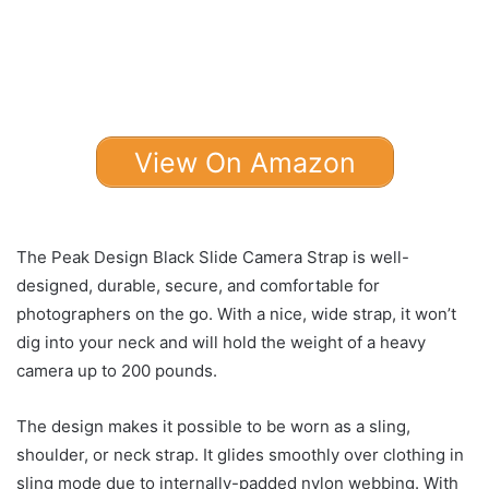
View On Amazon
The Peak Design Black Slide Camera Strap is well-
designed, durable, secure, and comfortable for
photographers on the go. With a nice, wide strap, it won’t
dig into your neck and will hold the weight of a heavy
camera up to 200 pounds.
The design makes it possible to be worn as a sling,
shoulder, or neck strap. It glides smoothly over clothing in
sling mode due to internally-padded nylon webbing. With