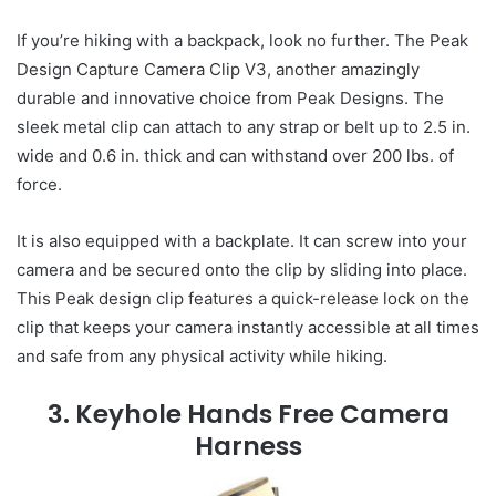
If you’re hiking with a backpack, look no further. The Peak
Design Capture Camera Clip V3, another amazingly
durable and innovative choice from Peak Designs. The
sleek metal clip can attach to any strap or belt up to 2.5 in.
wide and 0.6 in. thick and can withstand over 200 lbs. of
force.
It is also equipped with a backplate. It can screw into your
camera and be secured onto the clip by sliding into place.
This Peak design clip features a quick-release lock on the
clip that keeps your camera instantly accessible at all times
and safe from any physical activity while hiking.
3. Keyhole Hands Free Camera
Harness