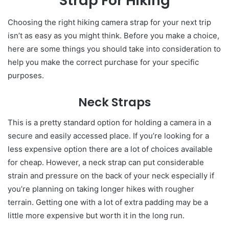
Strap For Hiking
Choosing the right hiking camera strap for your next trip
isn’t as easy as you might think. Before you make a choice,
here are some things you should take into consideration to
help you make the correct purchase for your specific
purposes.
Neck Straps
This is a pretty standard option for holding a camera in a
secure and easily accessed place. If you’re looking for a
less expensive option there are a lot of choices available
for cheap. However, a neck strap can put considerable
strain and pressure on the back of your neck especially if
you’re planning on taking longer hikes with rougher
terrain. Getting one with a lot of extra padding may be a
little more expensive but worth it in the long run.