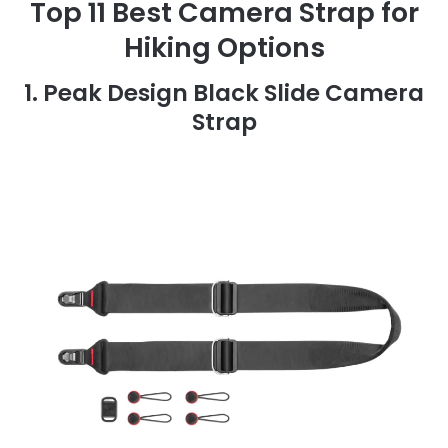
Top 11 Best Camera Strap for
Hiking Options
1. Peak Design Black Slide Camera
Strap