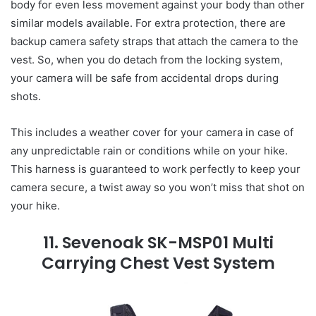
body for even less movement against your body than other
similar models available. For extra protection, there are
backup camera safety straps that attach the camera to the
vest. So, when you do detach from the locking system,
your camera will be safe from accidental drops during
shots.
This includes a weather cover for your camera in case of
any unpredictable rain or conditions while on your hike.
This harness is guaranteed to work perfectly to keep your
camera secure, a twist away so you won’t miss that shot on
your hike.
11. Sevenoak SK-MSP01 Multi
Carrying Chest Vest System