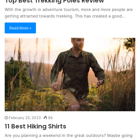
Top Best Trekking Poles Review
With the growth in adventure tourism, more and more people are
getting attracted towards trekking. This has created a good…
Read More »
February 25, 2023
84
11 Best Hiking Shirts
Are you planning a weekend in the great outdoors? Maybe going