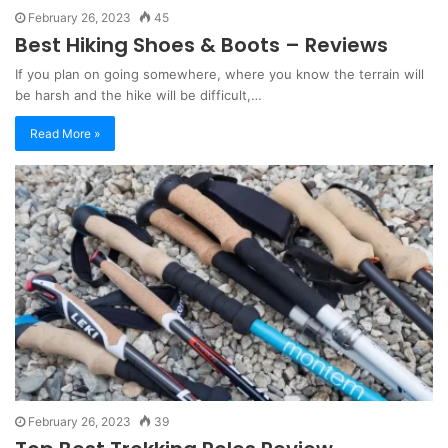
February 26, 2023
45
Best Hiking Shoes & Boots – Reviews
If you plan on going somewhere, where you know the terrain will
be harsh and the hike will be difficult,…
Read More »
February 26, 2023
39