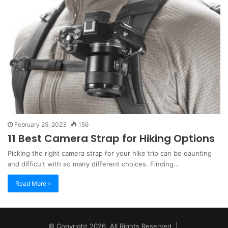
February 25, 2023
156
11 Best Camera Strap for Hiking Options
Picking the right camera strap for your hike trip can be daunting
and difficult with so many different choices. Finding…
Read More »
© Copyright 2026, All Rights Reserved |