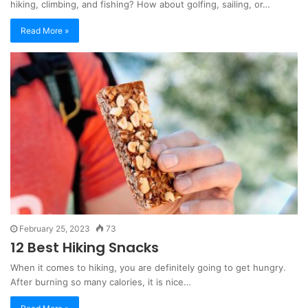
hiking, climbing, and fishing? How about golfing, sailing, or…
Read More »
February 25, 2023
73
12 Best Hiking Snacks
When it comes to hiking, you are definitely going to get hungry.
After burning so many calories, it is nice…