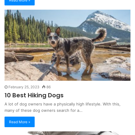
Read More »
February 25, 2023
86
10 Best Hiking Dogs
A lot of dog owners have a physically high lifestyle. With this,
many of these dog owners search for a…
Read More »