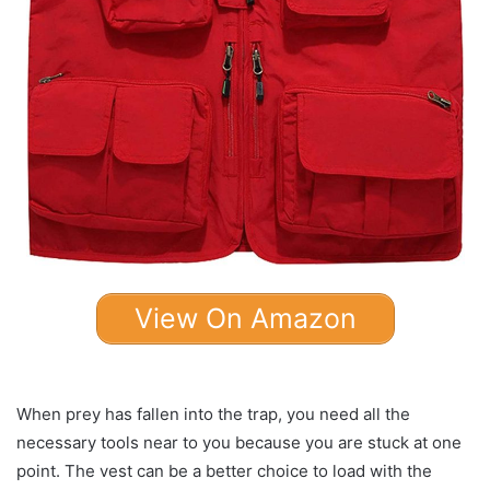
View On Amazon
When prey has fallen into the trap, you need all the
necessary tools near to you because you are stuck at one
point. The vest can be a better choice to load with the