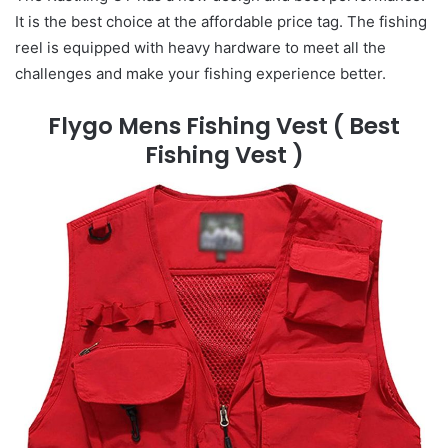
It is the best choice at the affordable price tag. The fishing
reel is equipped with heavy hardware to meet all the
challenges and make your fishing experience better.
Flygo Mens Fishing Vest
( Best
Fishing Vest )