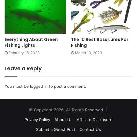
Everything About Green
The 10 Best Bass Lures For
Fishing Lights
Fishing
February 18, 2023
March 10, 2023
Leave a Reply
You must be
logged in
to post a comment.
© Copyright 2026, All Rights Reserved |
Privacy Policy
About Us
Affiliate Disclosure
Submit a Guest Post
Contact Us