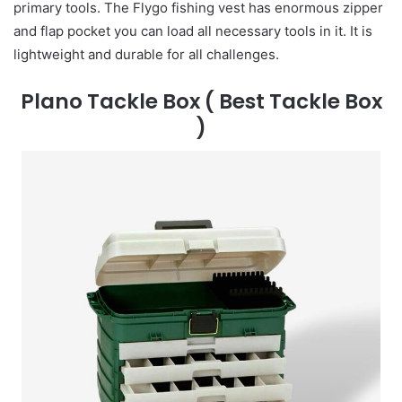
primary tools. The Flygo fishing vest has enormous zipper
and flap pocket you can load all necessary tools in it. It is
lightweight and durable for all challenges.
Plano Tackle Box
( Best Tackle Box
)