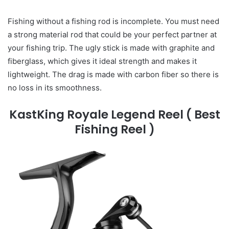
Fishing without a fishing rod is incomplete. You must need
a strong material rod that could be your perfect partner at
your fishing trip. The ugly stick is made with graphite and
fiberglass, which gives it ideal strength and makes it
lightweight. The drag is made with carbon fiber so there is
no loss in its smoothness.
KastKing Royale Legend Reel
( Best
Fishing Reel )