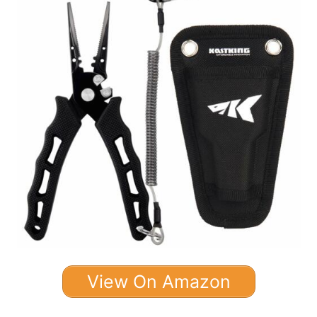
View On Amazon