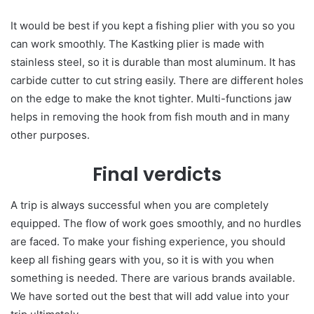
It would be best if you kept a fishing plier with you so you
can work smoothly. The Kastking plier is made with
stainless steel, so it is durable than most aluminum. It has
carbide cutter to cut string easily. There are different holes
on the edge to make the knot tighter. Multi-functions jaw
helps in removing the hook from fish mouth and in many
other purposes.
Final verdicts
A trip is always successful when you are completely
equipped. The flow of work goes smoothly, and no hurdles
are faced. To make your fishing experience, you should
keep all fishing gears with you, so it is with you when
something is needed. There are various brands available.
We have sorted out the best that will add value into your