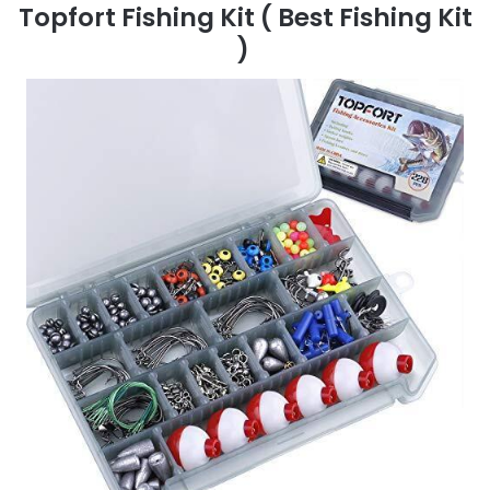
Topfort Fishing Kit
( Best Fishing Kit
)