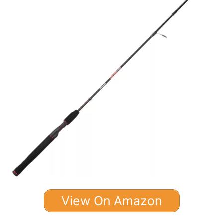
View On Amazon