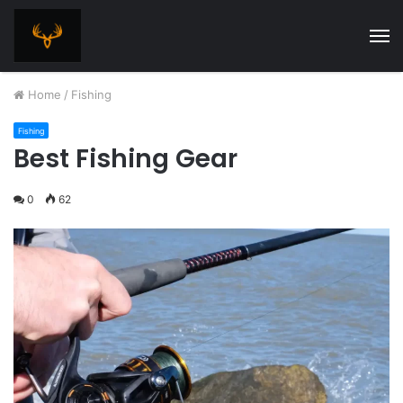
M
Home
/
Fishing
Fishing
Best Fishing Gear
0
62