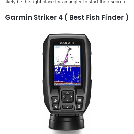
likely be the right place for an angler to start their search.
Garmin Striker 4
( Best Fish Finder )