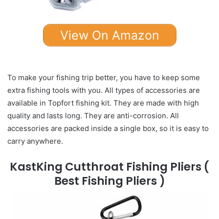
View On Amazon
To make your fishing trip better, you have to keep some
extra fishing tools with you. All types of accessories are
available in Topfort fishing kit. They are made with high
quality and lasts long. They are anti-corrosion. All
accessories are packed inside a single box, so it is easy to
carry anywhere.
KastKing Cutthroat Fishing Pliers
(
Best Fishing Pliers )