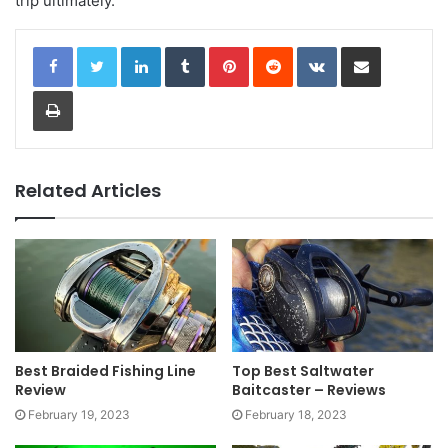
trip ultimately.
LinkedIn
Tumblr
Pinterest
Reddit
VKontakte
Share via Email
Print
Related Articles
Best Braided Fishing Line
Top Best Saltwater
Review
Baitcaster – Reviews
February 19, 2023
February 18, 2023