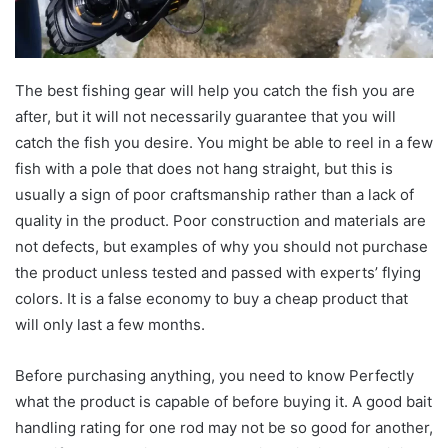
The best fishing gear will help you catch the fish you are
after, but it will not necessarily guarantee that you will
catch the fish you desire. You might be able to reel in a few
fish with a pole that does not hang straight, but this is
usually a sign of poor craftsmanship rather than a lack of
quality in the product. Poor construction and materials are
not defects, but examples of why you should not purchase
the product unless tested and passed with experts’ flying
colors. It is a false economy to buy a cheap product that
will only last a few months.
Before purchasing anything, you need to know Perfectly
what the product is capable of before buying it. A good bait
handling rating for one rod may not be so good for another,