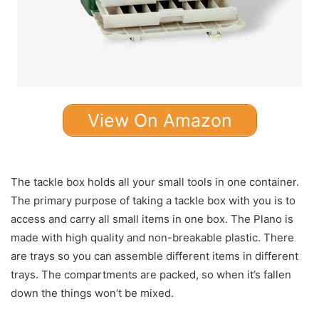
View On Amazon
The tackle box holds all your small tools in one container.
The primary purpose of taking a tackle box with you is to
access and carry all small items in one box. The Plano is
made with high quality and non-breakable plastic. There
are trays so you can assemble different items in different
trays. The compartments are packed, so when it’s fallen
down the things won’t be mixed.