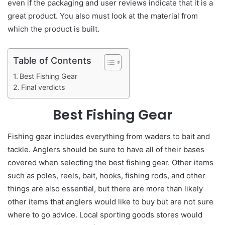
even if the packaging and user reviews indicate that it is a
great product. You also must look at the material from
which the product is built.
Table of Contents
Best Fishing Gear
Final verdicts
Best Fishing Gear
Fishing gear includes everything from waders to bait and
tackle. Anglers should be sure to have all of their bases
covered when selecting the best fishing gear. Other items
such as poles, reels, bait, hooks, fishing rods, and other
things are also essential, but there are more than likely
other items that anglers would like to buy but are not sure
where to go advice. Local sporting goods stores would