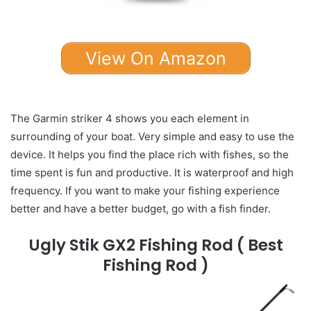
View On Amazon
The Garmin striker 4 shows you each element in
surrounding of your boat. Very simple and easy to use the
device. It helps you find the place rich with fishes, so the
time spent is fun and productive. It is waterproof and high
frequency. If you want to make your fishing experience
better and have a better budget, go with a fish finder.
Ugly Stik GX2 Fishing Rod
( Best
Fishing Rod )