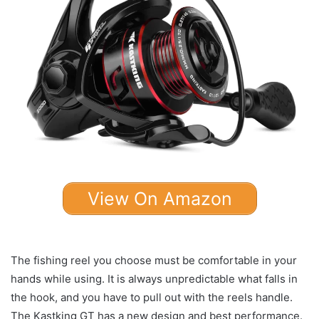
View On Amazon
The fishing reel you choose must be comfortable in your
hands while using. It is always unpredictable what falls in
the hook, and you have to pull out with the reels handle.
The Kastking GT has a new design and best performance.