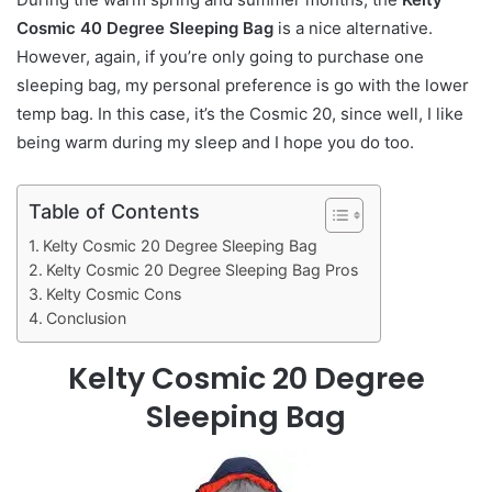
Cosmic 40 Degree Sleeping Bag
is a nice alternative.
However, again, if you’re only going to purchase one
sleeping bag, my personal preference is go with the lower
temp bag. In this case, it’s the Cosmic 20, since well, I like
being warm during my sleep and I hope you do too.
Table of Contents
Kelty Cosmic 20 Degree Sleeping Bag
Kelty Cosmic 20 Degree Sleeping Bag Pros
Kelty Cosmic Cons
Conclusion
Kelty Cosmic 20 Degree
Sleeping Bag