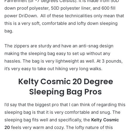
Fahrenheit (or -7 degrees Celsius). It is made from 50D
down proof polyester, 50D polyester liner, and 600 fill
power DriDown. All of these technicalities only mean that
this is a very soft, comfortable and lofty down sleeping
bag.
The zippers are sturdy and have an anti-snag design
making the sleeping bag easy to set up without any
hassles. The bag is very lightweight as well. At 3 pounds,
it’s very easy to take out hiking very long walks.
Kelty Cosmic 20 Degree
Sleeping Bag Pros
I’d say that the biggest pro that I can think of regarding this
sleeping bag is that it is very comfortable and snug. The
sleeping bag fits well and specifically, the
Kelty Cosmic
20
feels very warm and cozy. The lofty nature of this