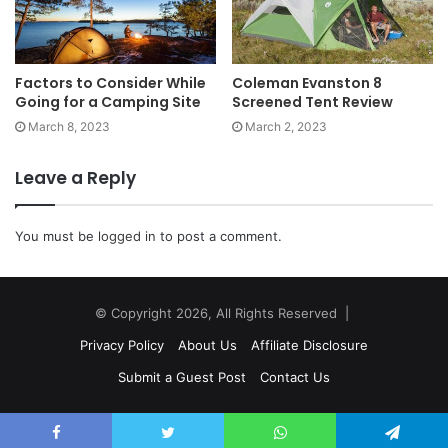
Factors to Consider While
Coleman Evanston 8
Going for a Camping Site
Screened Tent Review
March 8, 2023
March 2, 2023
Leave a Reply
You must be
logged in
to post a comment.
© Copyright 2026, All Rights Reserved |
Privacy Policy
About Us
Affiliate Disclosure
Submit a Guest Post
Contact Us