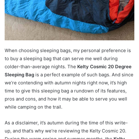
When choosing sleeping bags, my personal preference is
to buy a sleeping bag that can serve me well during
colder-than-average nights. The
Kelty Cosmic 20 Degree
Sleeping Bag
is a perfect example of such bags. And since
we’re contending with autumn nights right now, it’s high
time to give this sleeping bag a rundown of its features,
pros and cons, and how it may be able to serve you well
while camping on the trail.
As a disclaimer, it’s autumn during the time of this write-
up, and that’s why we’re reviewing the Kelty Cosmic 20.
During the warm spring and summer months, the
Kelty