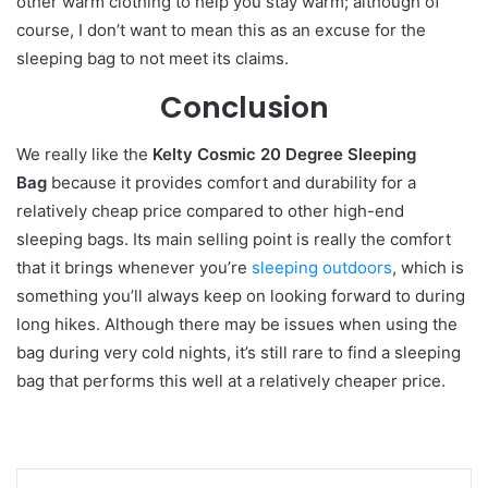
other warm clothing to help you stay warm; although of
course, I don’t want to mean this as an excuse for the
sleeping bag to not meet its claims.
Conclusion
We really like the
Kelty Cosmic 20 Degree Sleeping
Bag
because it provides comfort and durability for a
relatively cheap price compared to other high-end
sleeping bags. Its main selling point is really the comfort
that it brings whenever you’re
sleeping outdoors
, which is
something you’ll always keep on looking forward to during
long hikes. Although there may be issues when using the
bag during very cold nights, it’s still rare to find a sleeping
bag that performs this well at a relatively cheaper price.
LinkedIn
Tumblr
Pinterest
Reddit
VKontakte
Share via Email