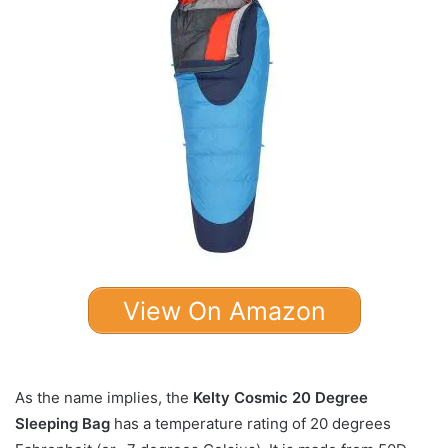
View On Amazon
As the name implies, the
Kelty Cosmic 20 Degree
Sleeping Bag
has a temperature rating of 20 degrees