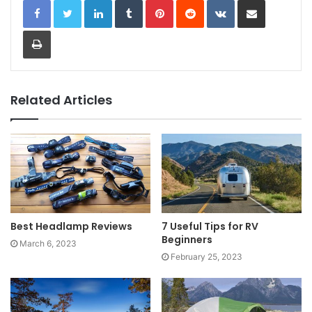
Print
Related Articles
Best Headlamp Reviews
7 Useful Tips for RV
Beginners
March 6, 2023
February 25, 2023