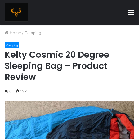
M
Home
/
Camping
Camping
Kelty Cosmic 20 Degree
Sleeping Bag – Product
Review
0
132