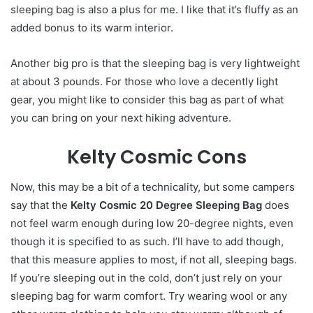
sleeping bag is also a plus for me. I like that it’s fluffy as an
added bonus to its warm interior.
Another big pro is that the sleeping bag is very lightweight
at about 3 pounds. For those who love a decently light
gear, you might like to consider this bag as part of what
you can bring on your next hiking adventure.
Kelty Cosmic Cons
Now, this may be a bit of a technicality, but some campers
say that the
Kelty Cosmic 20 Degree Sleeping Bag
does
not feel warm enough during low 20-degree nights, even
though it is specified to as such. I’ll have to add though,
that this measure applies to most, if not all, sleeping bags.
If you’re sleeping out in the cold, don’t just rely on your
sleeping bag for warm comfort. Try wearing wool or any