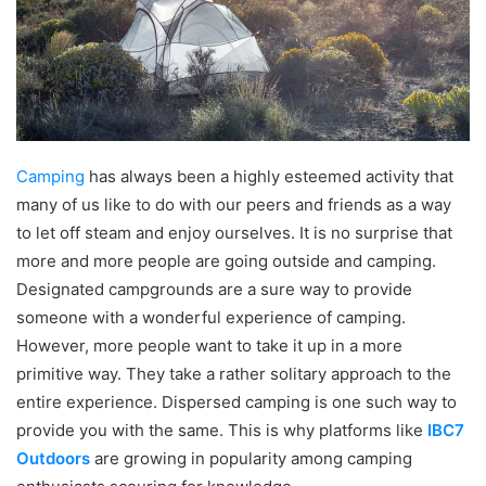
Camping
has always been a highly esteemed activity that
many of us like to do with our peers and friends as a way
to let off steam and enjoy ourselves. It is no surprise that
more and more people are going outside and camping.
Designated campgrounds are a sure way to provide
someone with a wonderful experience of camping.
However, more people want to take it up in a more
primitive way. They take a rather solitary approach to the
entire experience. Dispersed camping is one such way to
provide you with the same. This is why platforms like
IBC7
Outdoors
are growing in popularity among camping