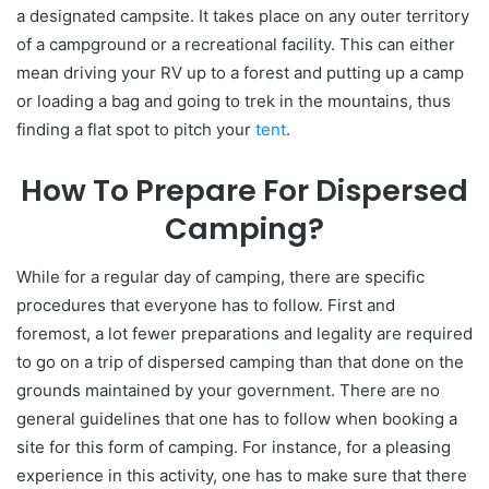
a designated campsite. It takes place on any outer territory
of a campground or a recreational facility. This can either
mean driving your RV up to a forest and putting up a camp
or loading a bag and going to trek in the mountains, thus
finding a flat spot to pitch your
tent
.
How To Prepare For Dispersed
Camping?
While for a regular day of camping, there are specific
procedures that everyone has to follow. First and
foremost, a lot fewer preparations and legality are required
to go on a trip of dispersed camping than that done on the
grounds maintained by your government. There are no
general guidelines that one has to follow when booking a
site for this form of camping. For instance, for a pleasing
experience in this activity, one has to make sure that there