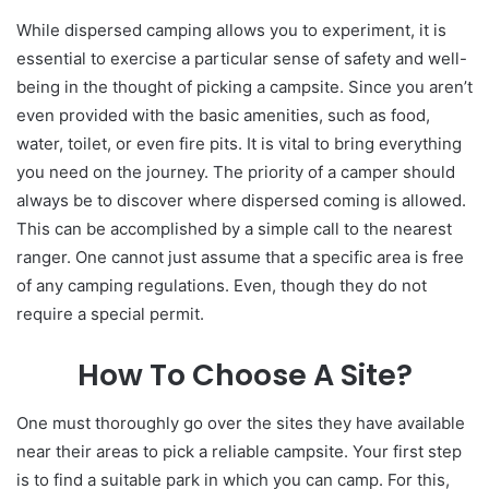
While dispersed camping allows you to experiment, it is
essential to exercise a particular sense of safety and well-
being in the thought of picking a campsite. Since you aren’t
even provided with the basic amenities, such as food,
water, toilet, or even fire pits. It is vital to bring everything
you need on the journey. The priority of a camper should
always be to discover where dispersed coming is allowed.
This can be accomplished by a simple call to the nearest
ranger. One cannot just assume that a specific area is free
of any camping regulations. Even, though they do not
require a special permit.
How To Choose A Site?
One must thoroughly go over the sites they have available
near their areas to pick a reliable campsite. Your first step
is to find a suitable park in which you can camp. For this,