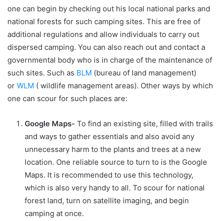
one can begin by checking out his local national parks and
national forests for such camping sites. This are free of
additional regulations and allow individuals to carry out
dispersed camping. You can also reach out and contact a
governmental body who is in charge of the maintenance of
such sites. Such as
BLM
(bureau of land management)
or
WLM
( wildlife management areas). Other ways by which
one can scour for such places are:
Google Maps-
To find an existing site, filled with trails
and ways to gather essentials and also avoid any
unnecessary harm to the plants and trees at a new
location. One reliable source to turn to is the Google
Maps. It is recommended to use this technology,
which is also very handy to all. To scour for national
forest land, turn on satellite imaging, and begin
camping at once.