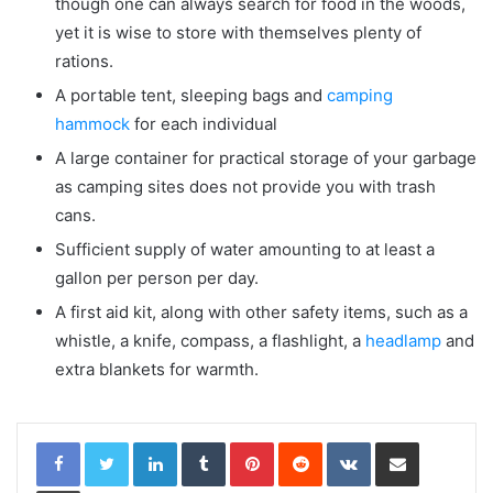
though one can always search for food in the woods,
yet it is wise to store with themselves plenty of
rations.
A portable tent, sleeping bags and
camping
hammock
for each individual
A large container for practical storage of your garbage
as camping sites does not provide you with trash
cans.
Sufficient supply of water amounting to at least a
gallon per person per day.
A first aid kit, along with other safety items, such as a
whistle, a knife, compass, a flashlight, a
headlamp
and
extra blankets for warmth.
LinkedIn
Tumblr
Pinterest
Reddit
VKontakte
Share via Email
Print