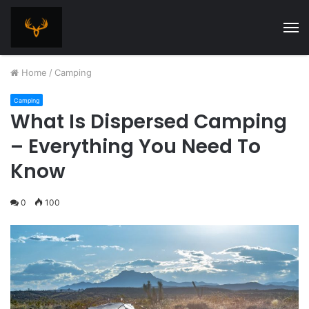
M
Home
/
Camping
Camping
What Is Dispersed Camping
– Everything You Need To
Know
0
100