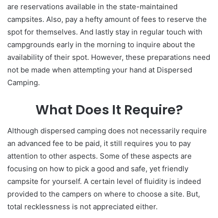
are reservations available in the state-maintained
campsites. Also, pay a hefty amount of fees to reserve the
spot for themselves. And lastly stay in regular touch with
campgrounds early in the morning to inquire about the
availability of their spot. However, these preparations need
not be made when attempting your hand at Dispersed
Camping.
What Does It Require?
Although dispersed camping does not necessarily require
an advanced fee to be paid, it still requires you to pay
attention to other aspects. Some of these aspects are
focusing on how to pick a good and safe, yet friendly
campsite for yourself. A certain level of fluidity is indeed
provided to the campers on where to choose a site. But,
total recklessness is not appreciated either.