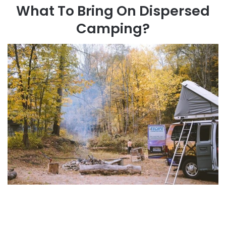
What To Bring On Dispersed
Camping?