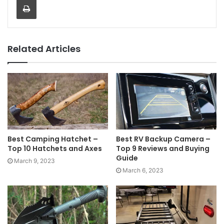
Related Articles
Best Camping Hatchet –
Best RV Backup Camera –
Top 10 Hatchets and Axes
Top 9 Reviews and Buying
Guide
March 9, 2023
March 6, 2023