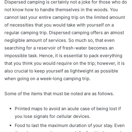
Dispersed camping is certainly not a joke for those who do
not know how to handle themselves in the woods. You
cannot last your entire camping trip on the limited amount
of necessities that you would take with yourself on a
regular camping trip. Dispersed camping offers an almost
negligible amount of services. So much so, that even
searching for a reservoir of fresh-water becomes an
impossible task. Hence, it is essential to pack everything
that you think you would require on the trip; however, it is
also crucial to keep yourself as lightweight as possible
when going on a week-long camping trip.
Some of the items that must be noted are as follows.
Printed maps to avoid an acute case of being lost if
you lose signals for cellular devices.
Food to last the maximum duration of your stay. Even