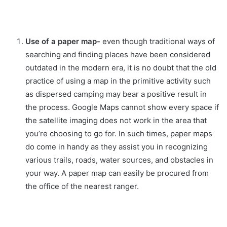
Use of a paper map-
even though traditional ways of
searching and finding places have been considered
outdated in the modern era, it is no doubt that the old
practice of using a map in the primitive activity such
as dispersed camping may bear a positive result in
the process. Google Maps cannot show every space if
the satellite imaging does not work in the area that
you’re choosing to go for. In such times, paper maps
do come in handy as they assist you in recognizing
various trails, roads, water sources, and obstacles in
your way. A paper map can easily be procured from
the office of the nearest ranger.