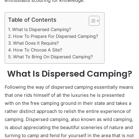
enthusiasts scouring for knowledge.
Table of Contents
What Is Dispersed Camping?
How To Prepare For Dispersed Camping?
What Does It Require?
How To Choose A Site?
What To Bring On Dispersed Camping?
What Is Dispersed Camping?
Following the way of dispersed camping essentially means
that one rids himself of all the luxuries he is presented
with on the free camping ground in their state and takes a
rather distinct approach to relish the entire experience of
camping. Dispersed camping, also known as wild camping,
is about appreciating the beautiful sceneries of nature and
turning to camp and fend for yourself in the area that is not