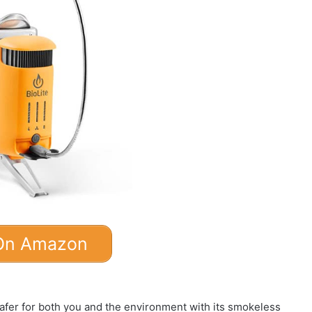
On Amazon
fer for both you and the environment with its smokeless