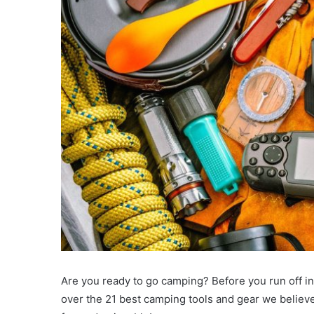
Are you ready to go camping? Before you run off into
over the 21 best camping tools and gear we believ