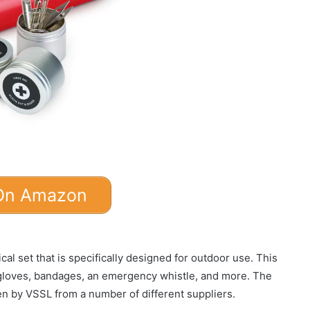
On Amazon
al set that is specifically designed for outdoor use. This
 gloves, bandages, an emergency whistle, and more. The
sen by VSSL from a number of different suppliers.