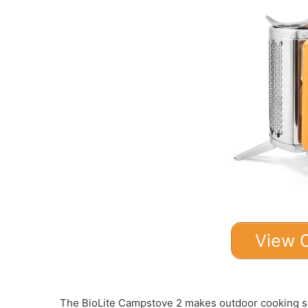
View 
The BioLite Campstove 2 makes outdoor cooking sa