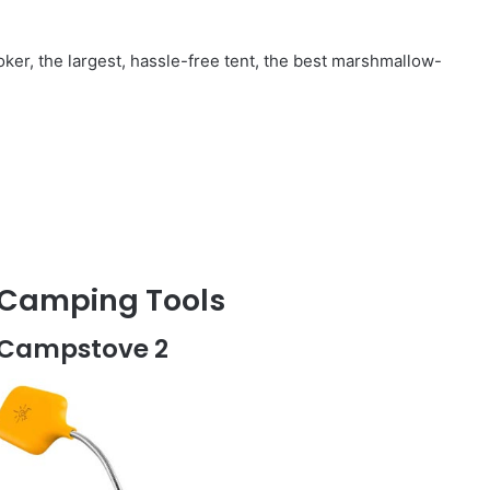
ooker, the largest, hassle-free tent, the best marshmallow-
t Camping Tools
te Campstove 2