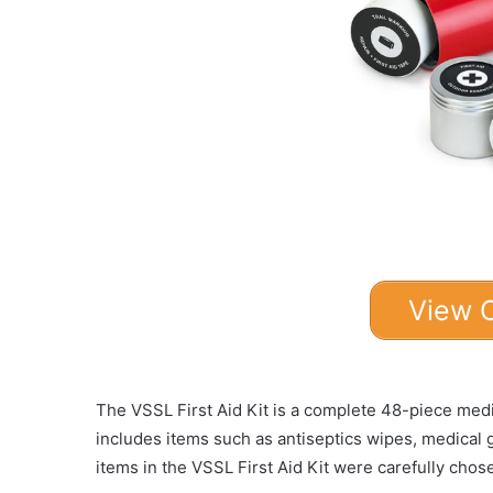
View 
The VSSL First Aid Kit is a complete 48-piece medic
includes items such as antiseptics wipes, medical
items in the VSSL First Aid Kit were carefully cho