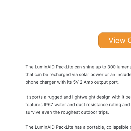
View 
The LuminAID PackLite can shine up to 300 lumens o
that can be recharged via solar power or an inclu
phone charger with its 5V 2 Amp output port.
It sports a rugged and lightweight design with it b
features IP67 water and dust resistance rating and
survive even the roughest outdoor trips.
The LuminAID PackLite has a portable, collapsible d