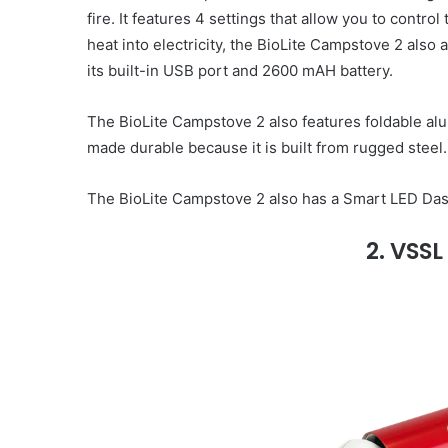
fire. It features 4 settings that allow you to control
heat into electricity, the BioLite Campstove 2 als
its built-in USB port and 2600 mAH battery.
The BioLite Campstove 2 also features foldable al
made durable because it is built from rugged steel.
The BioLite Campstove 2 also has a Smart LED Dash
2. VSSL 