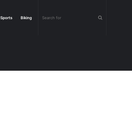
Search
 Sports
Biking
for