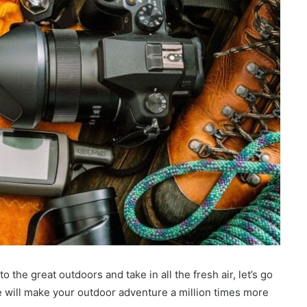
 the great outdoors and take in all the fresh air, let’s go
e will make your outdoor adventure a million times more