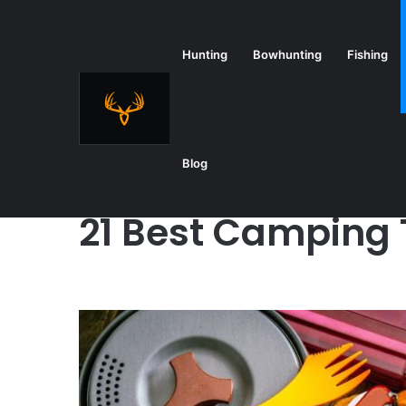
Hunting
Bowhunting
Fishing
Home
/
Camping
/
21 Best Camping Tools
Blog
Camping
21 Best Camping 