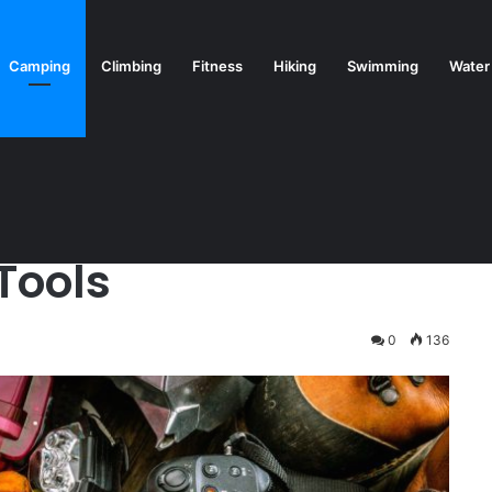
Camping
Climbing
Fitness
Hiking
Swimming
Water
Tools
0
136