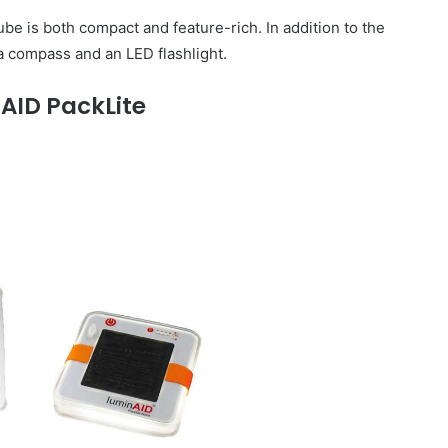
be is both compact and feature-rich. In addition to the
s a compass and an LED flashlight.
AID PackLite