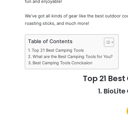
fun and enjoyable!
We’ve got all kinds of gear like the best outdoor c
roasting sticks, and much more!
Table of Contents
Top 21 Best Camping Tools
What are the Best Camping Tools for You?
Best Camping Tools Conclusion
Top 21 Bes
1. BioLi