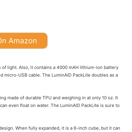
On Amazon
f light. Also, it contains a 4000 mAH lithium-ion battery
ded micro-USB cable. The LuminAID PackLite doubles as a
eing made of durable TPU and weighing in at only 10 oz. It
 can even float on water. The LuminAID PackLite is sure to
esign. When fully expanded, it is a 6-inch cube, but it can