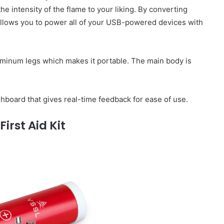
 the intensity of the flame to your liking. By converting
o allows you to power all of your USB-powered devices with
uminum legs which makes it portable. The main body is
board that gives real-time feedback for ease of use.
First Aid Kit