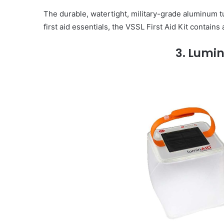
The durable, watertight, military-grade aluminum tu
first aid essentials, the VSSL First Aid Kit contain
3. Lumin